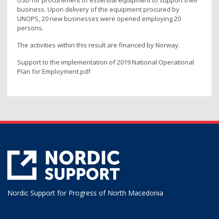
USD for procurement of essential equipment to support their
business. Upon delivery of the equipment procured by
UNOPS, 20 new businesses were opened employing 20
persons.
The activities within this result are financed by Norway.
Support to the implementation of 2019 National Operational
Plan for Employment.pdf
Nordic Support for Progress of North Macedonia