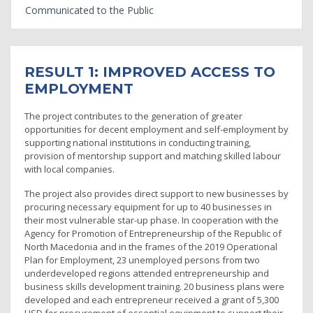
Communicated to the Public
RESULT 1: IMPROVED ACCESS TO
EMPLOYMENT
The project contributes to the generation of greater
opportunities for decent employment and self-employment by
supporting national institutions in conducting training,
provision of mentorship support and matching skilled labour
with local companies.
The project also provides direct support to new businesses by
procuring necessary equipment for up to 40 businesses in
their most vulnerable star-up phase. In cooperation with the
Agency for Promotion of Entrepreneurship of the Republic of
North Macedonia and in the frames of the 2019 Operational
Plan for Employment, 23 unemployed persons from two
underdeveloped regions attended entrepreneurship and
business skills development training. 20 business plans were
developed and each entrepreneur received a grant of 5,300