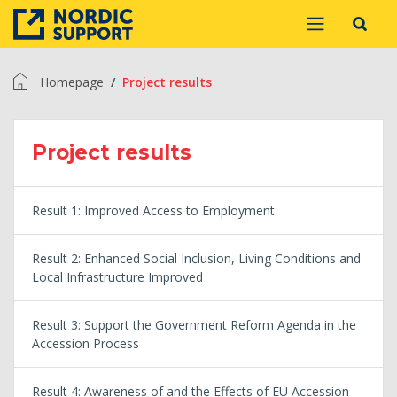
Homepage
Project results
Project results
Result 1: Improved Access to Employment
Result 2: Enhanced Social Inclusion, Living Conditions and
Local Infrastructure Improved
Result 3: Support the Government Reform Agenda in the
Accession Process
Result 4: Awareness of and the Effects of EU Accession