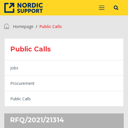
Homepage
Public Calls
Public Calls
Jobs
Procurement
Public Calls
RFQ/2021/21314