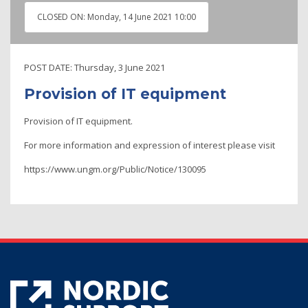
CLOSED ON:
Monday, 14 June 2021 10:00
POST DATE:
Thursday, 3 June 2021
Provision of IT equipment
Provision of IT equipment.
For more information and expression of interest please visit
https://www.ungm.org/Public/Notice/130095