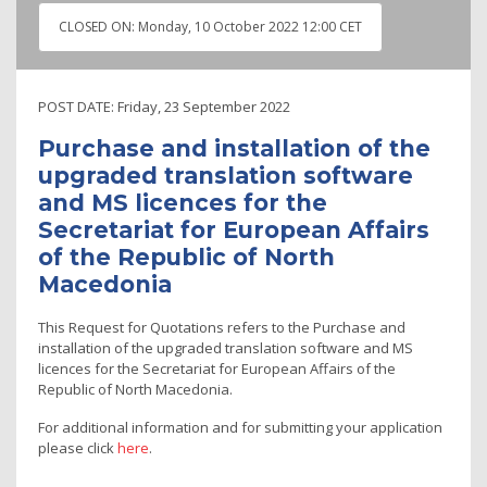
CLOSED ON:
Monday, 10 October 2022 12:00 CET
POST DATE:
Friday, 23 September 2022
Purchase and installation of the
upgraded translation software
and MS licences for the
Secretariat for European Affairs
of the Republic of North
Macedonia
This Request for Quotations refers to the Purchase and
installation of the upgraded translation software and MS
licences for the Secretariat for European Affairs of the
Republic of North Macedonia.
For additional information and for submitting your application
please click
here
.