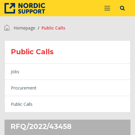
Homepage
Public Calls
Public Calls
Jobs
Procurement
Public Calls
RFQ/2022/43458