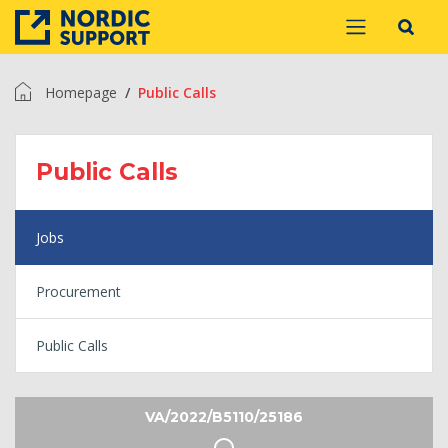
Homepage
Public Calls
Public Calls
Jobs
Procurement
Public Calls
VA/2022/B5110/25186