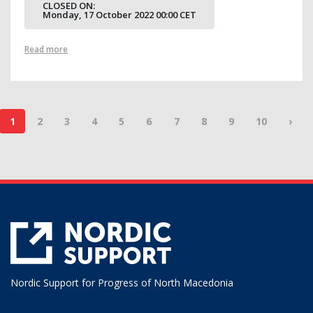
CLOSED ON:
Monday, 17 October 2022 00:00 CET
Read more
1
2
3
4
5
6
7
8
9
10
›
Nordic Support for Progress of North Macedonia