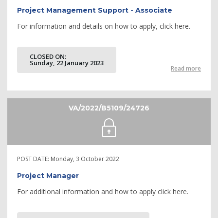
Project Management Support - Associate
For information and details on how to apply, click here.
CLOSED ON:
Sunday, 22 January 2023
Read more
VA/2022/B5109/24726
POST DATE:
Monday, 3 October 2022
Project Manager
For additional information and how to apply click here.