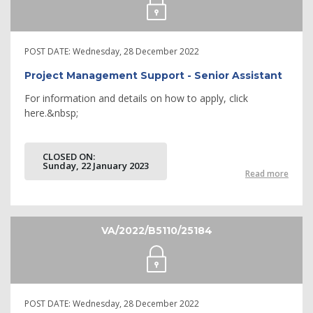
POST DATE:
Wednesday, 28 December 2022
Project Management Support - Senior Assistant
For information and details on how to apply, click
here.&nbsp;
CLOSED ON:
Sunday, 22 January 2023
Read more
VA/2022/B5110/25184
POST DATE:
Wednesday, 28 December 2022