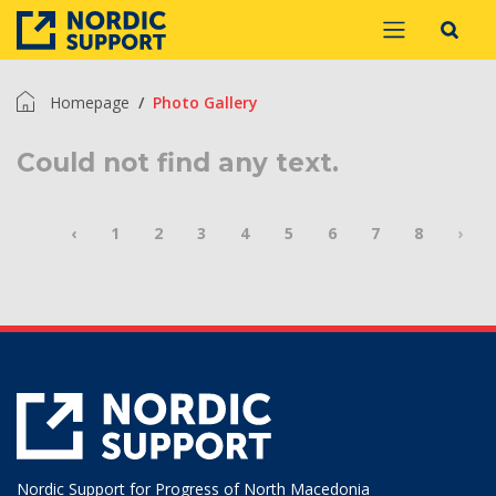
Homepage
Photo Gallery
Could not find any text.
‹
1
2
3
4
5
6
7
8
›
Nordic Support for Progress of North Macedonia